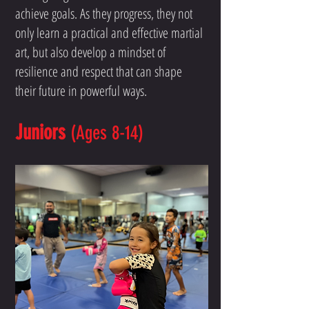
achieve goals. As they progress, they not
only learn a practical and effective martial
art, but also develop a mindset of
resilience and respect that can shape
their future in powerful ways.
Juniors
(Ages 8-14)