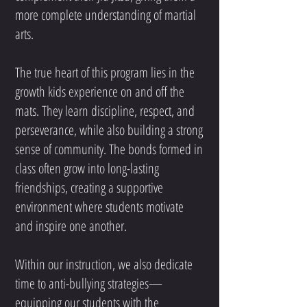
more complete understanding of martial
arts.
The true heart of this program lies in the
growth kids experience on and off the
mats. They learn discipline, respect, and
perseverance, while also building a strong
sense of community. The bonds formed in
class often grow into long-lasting
friendships, creating a supportive
environment where students motivate
and inspire one another.
Within our instruction, we also dedicate
time to anti-bullying strategies—
equipping our students with the