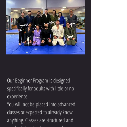
Our Beginner Program is designed
specifically for adults with little or no
experience.
You will not be placed into advanced
classes or expected to already know
anything. Classes are structured and