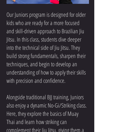
Our Juniors program is designed for older
kids who are ready for a more focused
and skill-driven approach to Brazilian Jiu
Jitsu. In this class, students dive deeper
into the technical side of Jiu Jitsu. They
build strong fundamentals, sharpen their
techniques, and begin to develop an
understanding of how to apply their skills
with precision and confidence.
Alongside traditional BJJ training, Juniors
also enjoy a dynamic No-Gi/Striking class.
Here, they explore the basics of Muay
Thai and learn how striking can
complement their Jiu Jitsu, giving them a