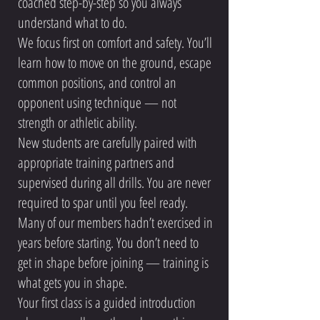
coached step-by-step so you always
understand what to do.
We focus first on comfort and safety. You’ll
learn how to move on the ground, escape
common positions, and control an
opponent using technique — not
strength or athletic ability.
New students are carefully paired with
appropriate training partners and
supervised during all drills. You are never
required to spar until you feel ready.
Many of our members hadn’t exercised in
years before starting. You don’t need to
get in shape before joining — training is
what gets you in shape.
Your first class is a guided introduction