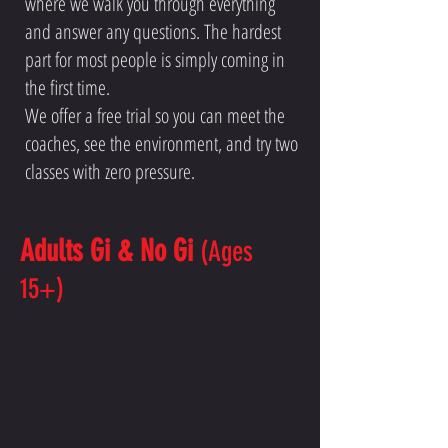
where we walk you through everything
and answer any questions. The hardest
part for most people is simply coming in
the first time.
We offer a free trial so you can meet the
coaches, see the environment, and try two
classes with zero pressure.
Adults Gi & No Gi
(Ages
15+)