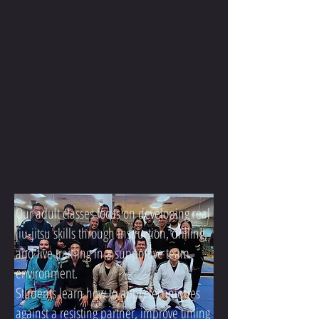
Our adult classes focus on developing real
jiu-jitsu skills through instruction, drilling,
and live training in a supportive team
environment.
Students learn how to apply techniques
against a resisting partner, improve timing