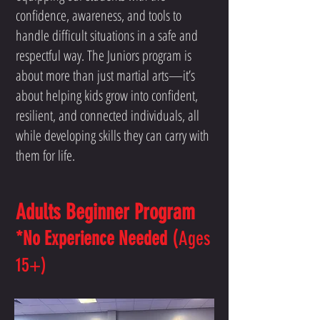
confidence, awareness, and tools to
handle difficult situations in a safe and
respectful way. The Juniors program is
about more than just martial arts—it’s
about helping kids grow into confident,
resilient, and connected individuals, all
while developing skills they can carry with
them for life.
Adults Beginner Program
(
*No Experience Needed
Ages
15+)