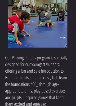
Our Pinning Pandas program is specially
designed for our youngest students,
offering a fun and safe introduction to
Brazilian Jiu Jitsu. In this class, kids learn
the foundations of BJJ through age-
appropriate drills, play-based exercises,
and Jiu Jitsu inspired games that keep
them excited and engaged.