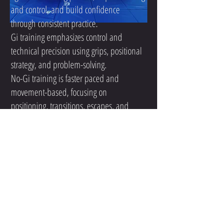
and control, and build confidence
through consistent practice.
Gi training emphasizes control and
technical precision using grips, positional
strategy, and problem-solving.
No-Gi training is faster paced and
movement-based, focusing on
positioning, transitions, escapes, and
submissions without the traditional
uniform.
Both styles complement each other, and
many students choose to train in both.
For adults who are completely new to jiu-
jitsu, we typically recommend starting with
our Beginner Program first so you can
learn the basics, understand how classes