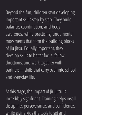
Beyond the fun, children start developing
important skills step by step. They build
balance, coordination, and body
awareness while practicing fundamental
movements that form the building blocks
of Jiu Jitsu. Equally important, they
develop skills to better focus, follow
directions, and work together with
partners—skills that carry over into school
and everyday life.
At this stage, the impact of Jiu Jitsu is
incredibly significant. Training helps instill
discipline, perseverance, and confidence,
while giving kids the tools to set and