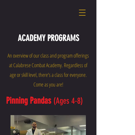
ACADEMY PROGRAMS
An overview of our class and program offerings
at Calabrese Combat Academy. Regardless of
age or skill level, there's a class for everyone.
Come as you are!
Pinning Pandas
(Ages 4-8)