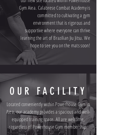
our new site located within Powerhouse
Gym Aiea. Calabrese Combat Academy is
committed to cultivating a gym
environment that is rigorous and
supportive where everyone can thrive
learning the art of Brazilian Jiu Jitsu. We
hope to see you on the mats soon!
OUR FACILITY
Located conveniently within Powerhouse Gym in
Aiea, our academy provides a spacious and well-
equipped training space. All are welcome,
regardless of Powerhouse Gym membership.