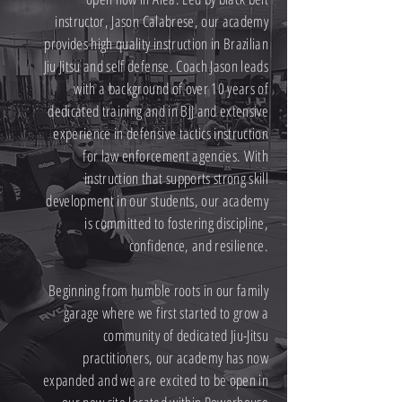
instructor, Jason Calabrese, our academy
provides high quality instruction in Brazilian
Jiu Jitsu and self defense. Coach Jason leads
with a background of over 10 years of
dedicated training and in BJJ and extensive
experience in defensive tactics instruction
for law enforcement agencies. With
instruction that supports strong skill
development in our students, our academy
is committed to fostering discipline,
confidence, and resilience.
Beginning from humble roots in our family
garage where we first started to grow a
community of dedicated Jiu-Jitsu
practitioners, our academy has now
expanded and we are excited to be open in