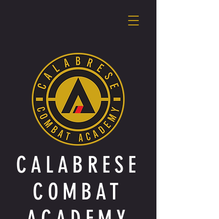
CALABRESE
COMBAT
ACADEMY