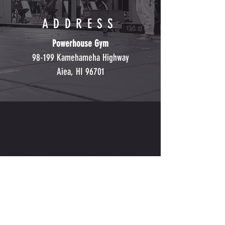
ADDRESS
Powerhouse Gym
98-199 Kamehameha Highway
Aiea, HI 96701
CONTACT US
EMAIL, TEXT OR CALL IF YOU
HAVE ANY QUESTIONS
INFO@CALABRESECOMBATACAD
EMY.COM