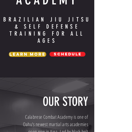
BRAZILIAN JIU JITSU
& SELF DEFENSE
TRAINING FOR ALL
AGES
SCHEDULE
Learn More
OUR STORY
Calabrese Combat Academy is one of
Oahu's newest martial arts academies
open now in Aiea. Led by black belt